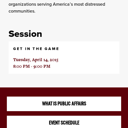
organizations serving America’s most distressed
communities.
Session
GET IN THE GAME
Tuesday, April 14, 2015
8:00 PM - 9:00 PM
WHAT IS PUBLIC AFFAIRS
EVENT SCHEDULE