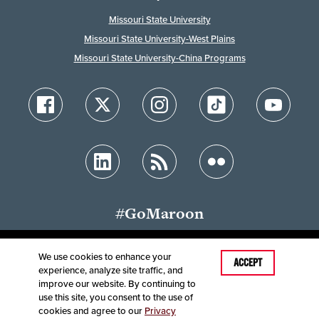
Missouri State University
Missouri State University-West Plains
Missouri State University-China Programs
#GoMaroon
We use cookies to enhance your
ACCEPT
experience, analyze site traffic, and
Accessibility
Disclaimer
Disclosures
improve our website. By continuing to
Equal Opportunity Employer and Institution
use this site, you consent to the use of
©
2025
Board of Governors, Missouri State University
cookies and agree to our
Privacy