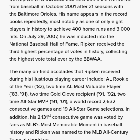
from baseball in October 2001 after 21 seasons with
the Baltimore Orioles. His name appears in the record
books repeatedly, most notably as one of only eight
players in history to achieve 400 home runs and 3,000
hits. On July 29, 2007, he was inducted into the
National Baseball Hall of Fame. Ripken received the
third highest percentage of votes in history, collecting
the highest vote total ever by the BBWAA.
The many on-field accolades that Ripken received
during his illustrious playing career include: AL Rookie
of the Year (’82), two time AL Most Valuable Player
(’83, ’91), two time Gold Glove recipient (’91, ’92), two
time All-Star MVP (’91, ’01), a world record 2,632
consecutive games and 19 All-Star Game selections. In
st
addition, his 2,131
consecutive game was voted by
fans as MLB’s Most Memorable Moment in baseball
history and Ripken was named to the MLB All-Century
Team at shortstop.