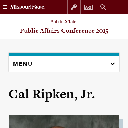
Skip
Skip
Public Affairs
to
to
Public Affairs Conference 2015
content
navigation
Skip
MENU
to
content
column
Cal Ripken, Jr.