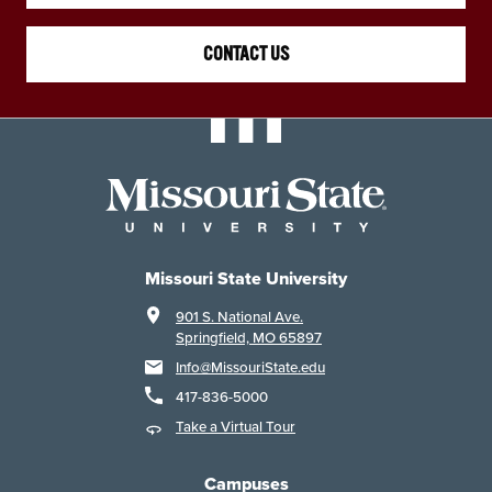
CONTACT US
Missouri State University
901 S. National Ave.
Springfield, MO 65897
Info@MissouriState.edu
417-836-5000
Take a Virtual Tour
Campuses