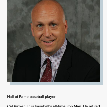
Hall of Fame baseball player
Cal Ripken Jr. is baseball’s all-time Iron Man. He retired