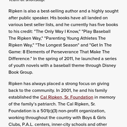
Ripken is also a best-selling author and a highly sought
after public speaker. His books have all landed on
various best seller lists, and he currently has five books
to his credit: "The Only Way I Know," "Play Baseball
The Ripken Way," "Parenting Young Athletes The
Ripken Way," "The Longest Season" and "Get In The
Game: 8 Elements of Perseverance That Make The
Difference." In the spring of 2011, he launched a series
of youth novels with a baseball theme through Disney
Book Group.
Ripken has always placed a strong focus on giving
back to the community. In 2001, he and his family
established the
Cal Ripken, Sr. Foundation
in memory
of the family’s patriarch. The Cal Ripken, Sr.
Foundation is a 501(c)(3) non-profit organization,
working throughout the country with Boys & Girls
Clubs, P.A.L. centers, inner-city schools and other