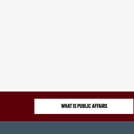
WHAT IS PUBLIC AFFAIRS