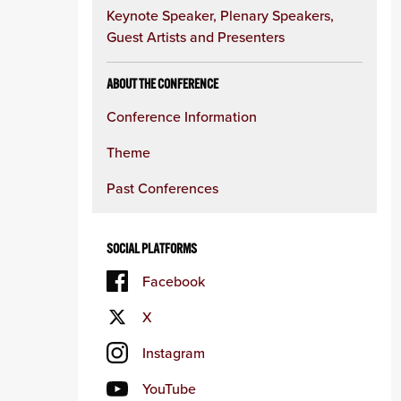
Keynote Speaker, Plenary Speakers,
Guest Artists and Presenters
ABOUT THE CONFERENCE
Conference Information
Theme
Past Conferences
SOCIAL PLATFORMS
Facebook
X
Instagram
YouTube