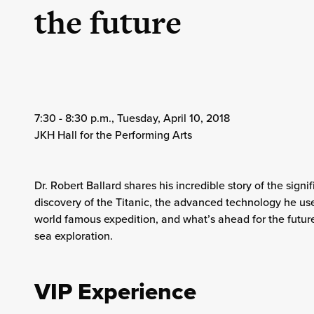
the future
7:30 - 8:30 p.m., Tuesday, April 10, 2018
JKH Hall for the Performing Arts
Dr. Robert Ballard shares his incredible story of the signif
discovery of the Titanic, the advanced technology he use
world famous expedition, and what’s ahead for the futur
sea exploration.
VIP Experience