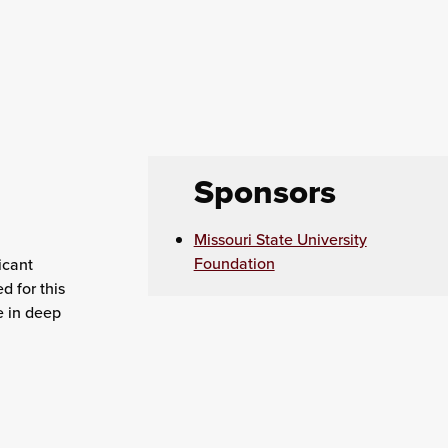
Sponsors
Missouri State University
Foundation
icant
d for this
e in deep