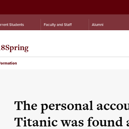
rrent Students
Faculty and Staff
Alumni
18Spring
nformation
The personal accou
Titanic was found 