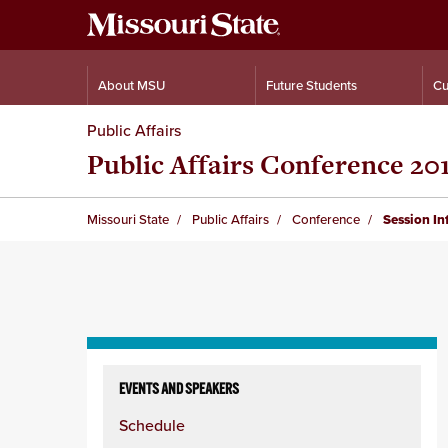
About MSU
Future Students
Cu
Public Affairs
Public Affairs Conference 20
Missouri State
Public Affairs
Conference
Session I
Skip
to
EVENTS AND SPEAKERS
content
Schedule
column