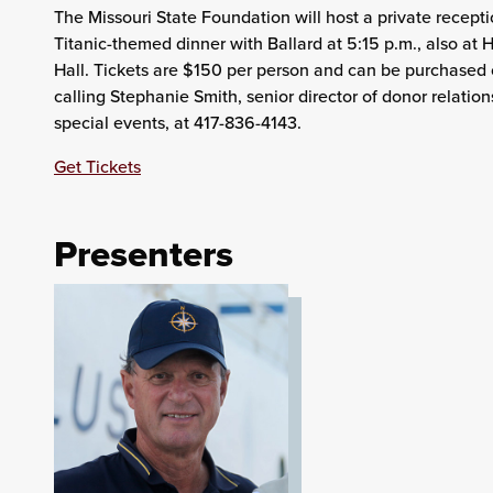
The Missouri State Foundation will host a private recept
Titanic-themed dinner with Ballard at 5:15 p.m., also a
Hall. Tickets are $150 per person and can be purchased 
calling Stephanie Smith, senior director of donor relatio
special events, at 417-836-4143.
Get Tickets
Presenters