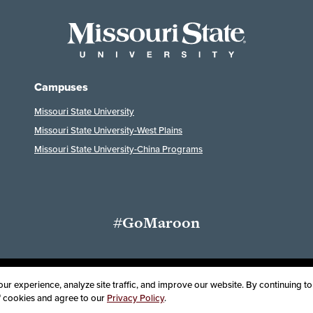
Campuses
Missouri State University
Missouri State University-West Plains
Missouri State University-China Programs
#GoMaroon
ssibility
Disclaimer
Disclosures
Equal Opportunity Employer and Instit
r experience, analyze site traffic, and improve our website. By continuing to 
of cookies and agree to our
Privacy Policy
.
oard of Governors, Missouri State University
Contact Information
Health