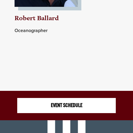
Robert Ballard
Oceanographer
EVENT SCHEDULE