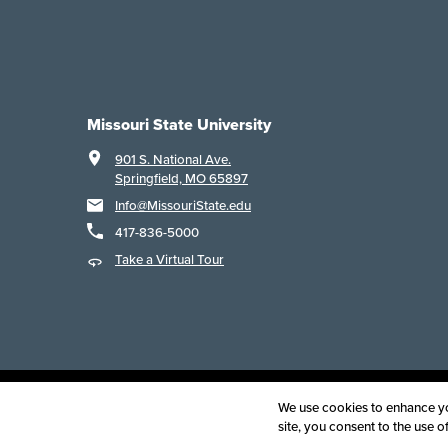
Missouri State University
901 S. National Ave.
Springfield, MO 65897
Info@MissouriState.edu
417-836-5000
Take a Virtual Tour
Acce
We use cookies to enhance you
site, you consent to the use 
©
2025
B