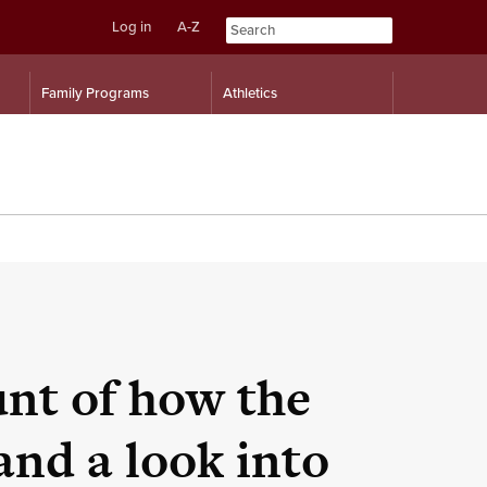
Log in
A-Z
Skip
Skip
Family Programs
Athletics
to
to
content
navigation
nt of how the
and a look into