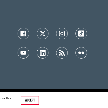
ution
use this
ACCEPT
care MRFs