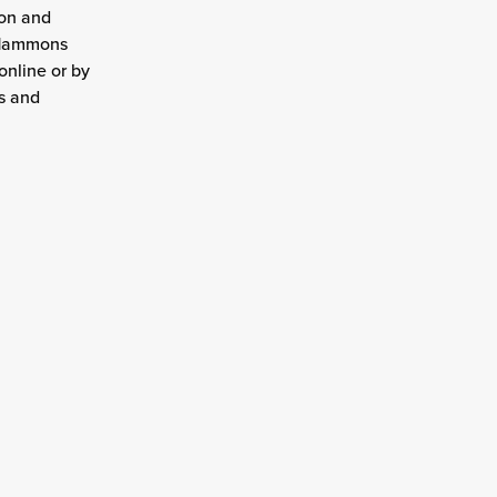
ion and
t Hammons
online or by
ns and