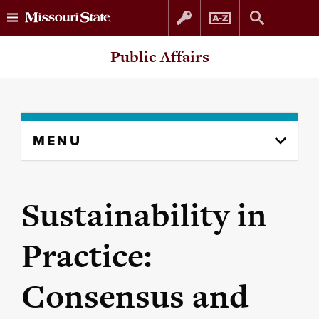
Skip
Skip
Public Affairs
to
to
content
navigation
Skip
MENU
to
content
column
Sustainability in
Practice:
Consensus and