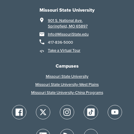
Missouri State University
901 S. National Ave.
Springfield, MO 65897
Info@MissouriState.edu
417-836-5000
Take a Virtual Tour
Campuses
Missouri State University
Missouri State University-West Plains
Missouri State University-China Programs