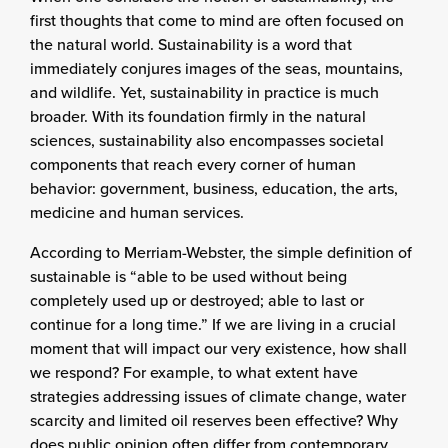
first thoughts that come to mind are often focused on
the natural world. Sustainability is a word that
immediately conjures images of the seas, mountains,
and wildlife. Yet, sustainability in practice is much
broader. With its foundation firmly in the natural
sciences, sustainability also encompasses societal
components that reach every corner of human
behavior: government, business, education, the arts,
medicine and human services.
According to Merriam-Webster, the simple definition of
sustainable is “able to be used without being
completely used up or destroyed; able to last or
continue for a long time.” If we are living in a crucial
moment that will impact our very existence, how shall
we respond? For example, to what extent have
strategies addressing issues of climate change, water
scarcity and limited oil reserves been effective? Why
does public opinion often differ from contemporary