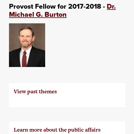
Provost Fellow for 2017-2018 -
Dr.
Michael G. Burton
View past themes
Learn more about the public affairs