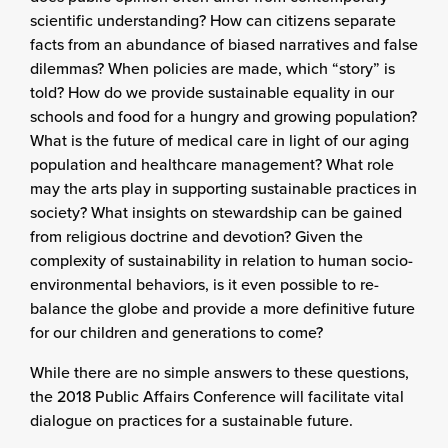
scientific understanding? How can citizens separate
facts from an abundance of biased narratives and false
dilemmas? When policies are made, which “story” is
told? How do we provide sustainable equality in our
schools and food for a hungry and growing population?
What is the future of medical care in light of our aging
population and healthcare management? What role
may the arts play in supporting sustainable practices in
society? What insights on stewardship can be gained
from religious doctrine and devotion? Given the
complexity of sustainability in relation to human socio-
environmental behaviors, is it even possible to re-
balance the globe and provide a more definitive future
for our children and generations to come?
While there are no simple answers to these questions,
the 2018 Public Affairs Conference will facilitate vital
dialogue on practices for a sustainable future.