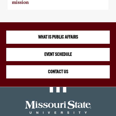
mission
WHAT IS PUBLIC AFFAIRS
EVENT SCHEDULE
CONTACT US