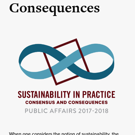
Consequences
When one considers the notion of sustainability, the