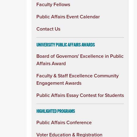
Faculty Fellows
Public Affairs Event Calendar
Contact Us
UNIVERSITY PUBLIC AFFAIRS AWARDS
Board of Governors' Excellence in Public
Affairs Award
Faculty & Staff Excellence Community
Engagement Awards
Public Affairs Essay Contest for Students
HIGHLIGHTED PROGRAMS
Public Affairs Conference
Voter Education & Registration