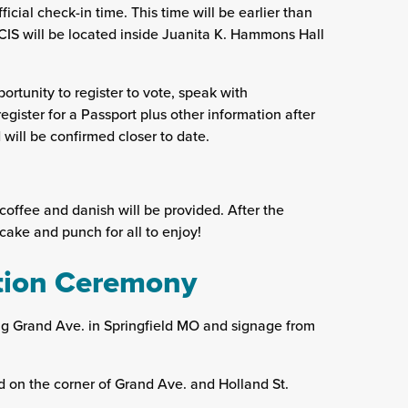
ficial check-in time. This time will be earlier than
IS will be located inside Juanita K. Hammons Hall
ortunity to register to vote, speak with
egister for a Passport plus other information after
will be confirmed closer to date.
offee and danish will be provided. After the
cake and punch for all to enjoy!
ation Ceremony
g Grand Ave. in Springfield MO and signage from
ed on the corner of Grand Ave. and Holland St.