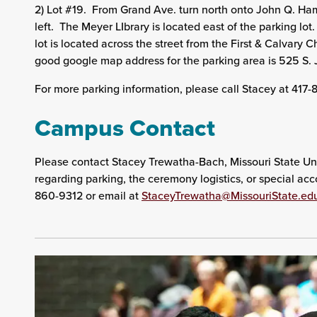
2) Lot #19. From Grand Ave. turn north onto John Q. Ha
left. The Meyer LIbrary is located east of the parking lo
lot is located across the street from the First & Calvar
good google map address for the parking area is 525 S
For more parking information, please call Stacey at 417
Campus Contact
Please contact Stacey Trewatha-Bach, Missouri State Uni
regarding parking, the ceremony logistics, or special a
860-9312 or email at
StaceyTrewatha@MissouriState.ed