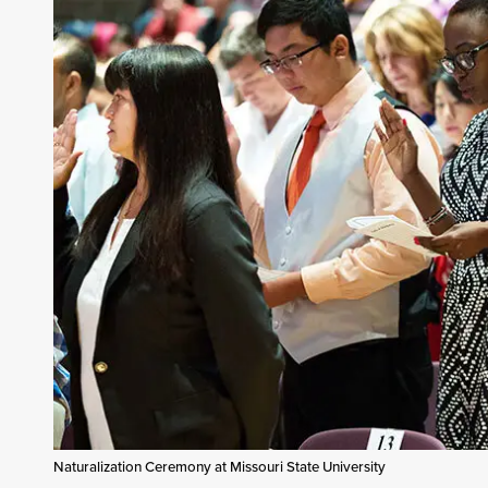
Naturalization Ceremony at Missouri State University