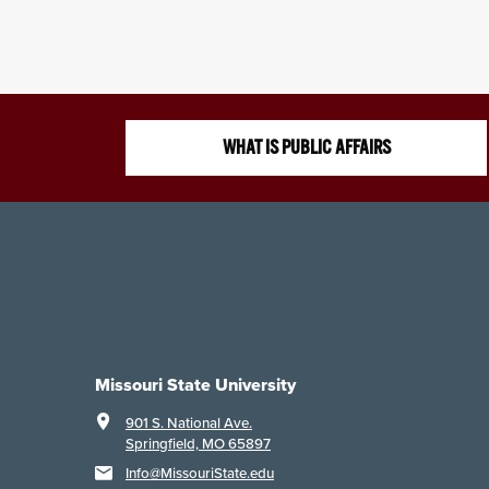
WHAT IS PUBLIC AFFAIRS
Missouri State University
901 S. National Ave.
Springfield, MO 65897
Info@MissouriState.edu