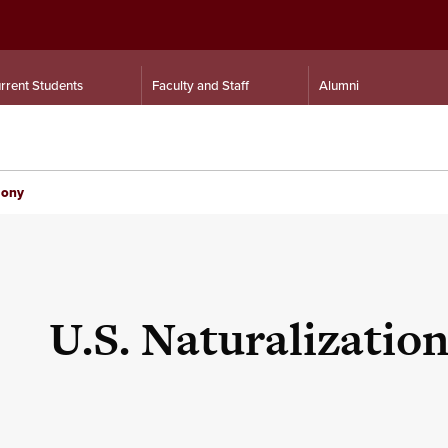
rrent Students
Faculty and Staff
Alumni
mony
U.S. Naturalizati