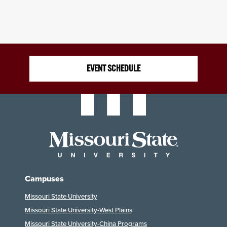
EVENT SCHEDULE
Campuses
Missouri State University
Missouri State University-West Plains
Missouri State University-China Programs