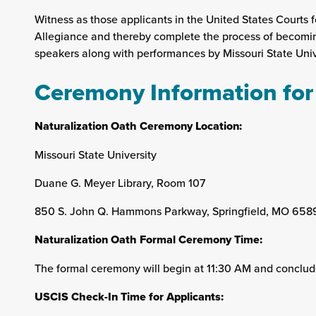
Witness as those applicants in the United States Courts fo
Allegiance and thereby complete the process of becoming 
speakers along with performances by Missouri State Unive
Ceremony Information for
Naturalization Oath Ceremony Location:
Missouri State University
Duane G. Meyer Library, Room 107
850 S. John Q. Hammons Parkway, Springfield, MO 658
Naturalization Oath Formal Ceremony Time:
The formal ceremony will begin at 11:30 AM and conclud
USCIS Check-In Time for Applicants: