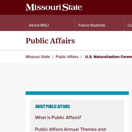
About MSU
Future Students
Cu
Public Affairs
Missouri State
Public Affairs
U.S. Naturalization Cere
Skip
to
ABOUT PUBLIC AFFAIRS
content
What is Public Affairs?
column
Public Affairs Annual Themes and