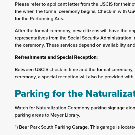
Please refer to applicant letter from the USCIS for their of
the when the formal ceremony begins. Check-in with USC
for the Performing Arts.
After the formal ceremony, new citizens will have the opp
representatives from the Social Security Administration, r
the ceremony. These services depend on availability and 
Refreshments and Special Reception:
Between USCIS check-in time and the formal ceremony, c
ceremony, a special reception will also be provided with 
Parking for the Naturaliz
Watch for Naturalization Ceremony parking signage alon
parking areas to Meyer Library.
1) Bear Park South Parking Garage. This garage is locat