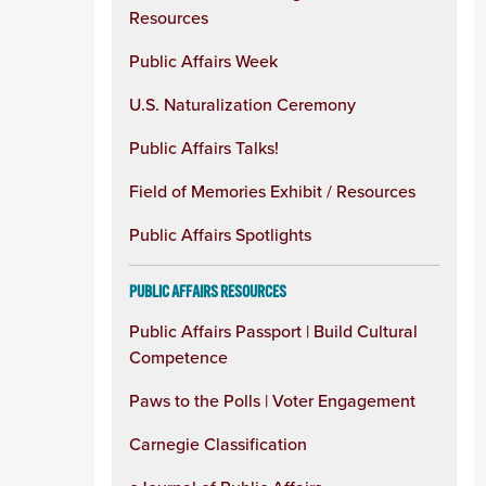
Resources
Public Affairs Week
U.S. Naturalization Ceremony
Public Affairs Talks!
Field of Memories Exhibit / Resources
Public Affairs Spotlights
PUBLIC AFFAIRS RESOURCES
Public Affairs Passport | Build Cultural
Competence
Paws to the Polls | Voter Engagement
Carnegie Classification