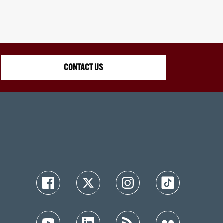
CONTACT US