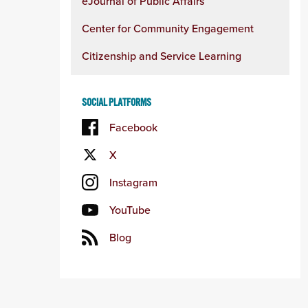
eJournal of Public Affairs
Center for Community Engagement
Citizenship and Service Learning
SOCIAL PLATFORMS
Facebook
X
Instagram
YouTube
Blog