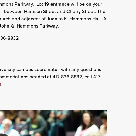
mmons Parkway. Lot 19 entrance will be on your
t. , between Harrison Street and Cherry Street. The
y Church and adjacent of Juanita K. Hammons Hall. A
. John Q. Hammons Parkway.
-836-8832.
versity campus coordinator, with any questions
ccommodations needed at 417-836-8832, cell 417-
u
.