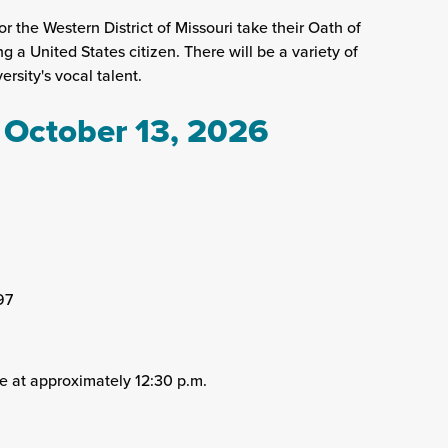
r the Western District of Missouri take their Oath of
a United States citizen. There will be a variety of
rsity's vocal talent.
 October 13, 2026
97
e at approximately 12:30 p.m.