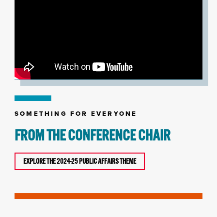
SOMETHING FOR EVERYONE
FROM THE CONFERENCE CHAIR
EXPLORE THE 2024-25 PUBLIC AFFAIRS THEME