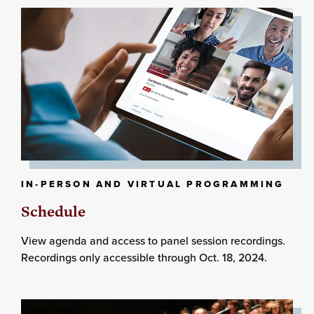
IN-PERSON AND VIRTUAL PROGRAMMING
Schedule
View agenda and access to panel session recordings.
Recordings only accessible through Oct. 18, 2024.