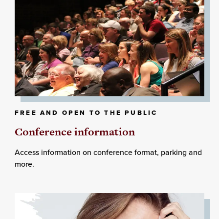
FREE AND OPEN TO THE PUBLIC
Conference information
Access information on conference format, parking and
more.