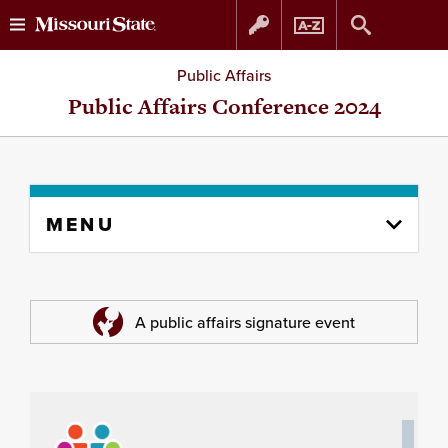
Skip
Skip
Public Affairs
to
to
Public Affairs Conference 2024
content
navigation
Skip
MENU
to
content
column
A public affairs signature event