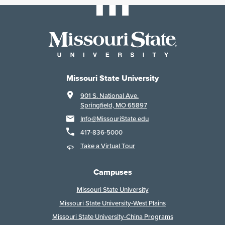
Missouri State University
901 S. National Ave.
Springfield, MO 65897
Info@MissouriState.edu
417-836-5000
Take a Virtual Tour
Campuses
Missouri State University
Missouri State University-West Plains
Missouri State University-China Programs