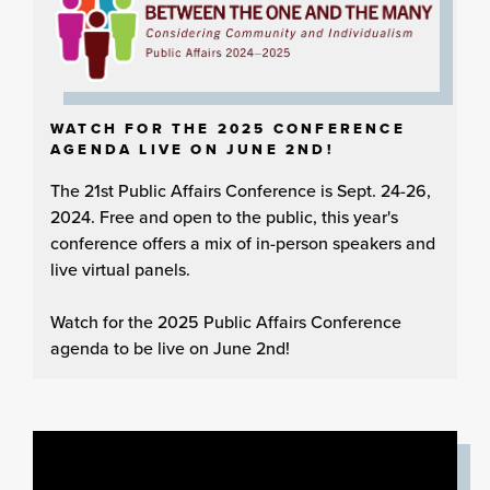
WATCH FOR THE 2025 CONFERENCE
AGENDA LIVE ON JUNE 2ND!
The 21st Public Affairs Conference is Sept. 24-26,
2024. Free and open to the public, this year's
conference offers a mix of in-person speakers and
live virtual panels.
Watch for the 2025 Public Affairs Conference
agenda to be live on June 2nd!