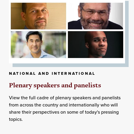
NATIONAL AND INTERNATIONAL
Plenary speakers and panelists
View the full cadre of plenary speakers and panelists
from across the country and internationally who will
share their perspectives on some of today's pressing
topics.