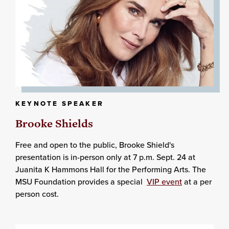
KEYNOTE SPEAKER
Brooke Shields
Free and open to the public, Brooke Shield's
presentation is in-person only at 7 p.m. Sept. 24 at
Juanita K Hammons Hall for the Performing Arts. The
MSU Foundation provides a special
VIP event
at a per
person cost.