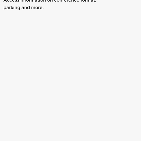
parking and more.