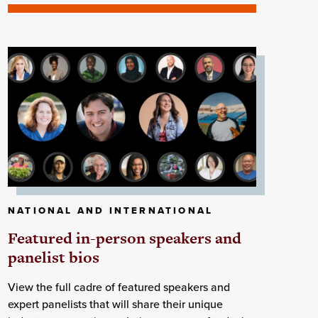
NATIONAL AND INTERNATIONAL
Featured in-person speakers and
panelist bios
View the full cadre of featured speakers and
expert panelists that will share their unique