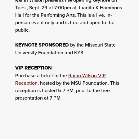
Tues., Sept. 29 at 7:00pm at Juanita K Hammons
Hall for the Performing Arts. This is a live, in-
person event only and is free and open to the
public.
KEYNOTE SPONSORED
by the Missouri State
University Foundation and KY3.
VIP RECEPTION
Purchase a ticket to the
Rainn Wilson VIP
Reception
, hosted by the MSU Foundation. This
reception is hosted 5-7 PM, prior to the free
presentation at 7 PM.