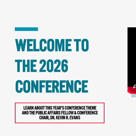
WELCOME TO
THE 2026
CONFERENCE
LEARN ABOUT THIS YEAR'S CONFERENCE THEME
AND THE PUBLIC AFFAIRS FELLOW & CONFERENCE
CHAIR, DR. KEVIN R. EVANS