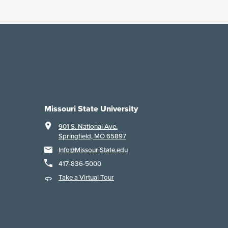
Missouri State University
901 S. National Ave.
Springfield, MO 65897
Info@MissouriState.edu
417-836-5000
Take a Virtual Tour