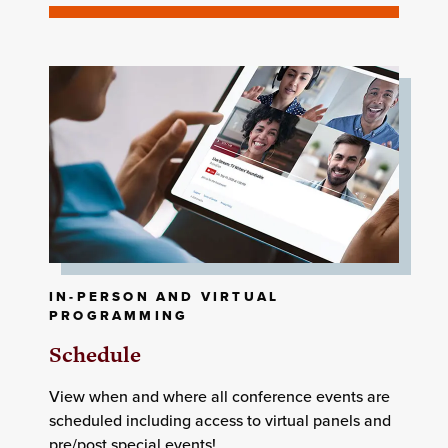
IN-PERSON AND VIRTUAL
PROGRAMMING
Schedule
View when and where all conference events are
scheduled including access to virtual panels and
pre/post special events!