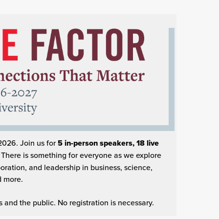
2026. Join us for
5 in-person speakers,
18 live
.
There is something for everyone as
we explore
ration, and leadership in business, science,
d more.
and the public. No registration is necessary.