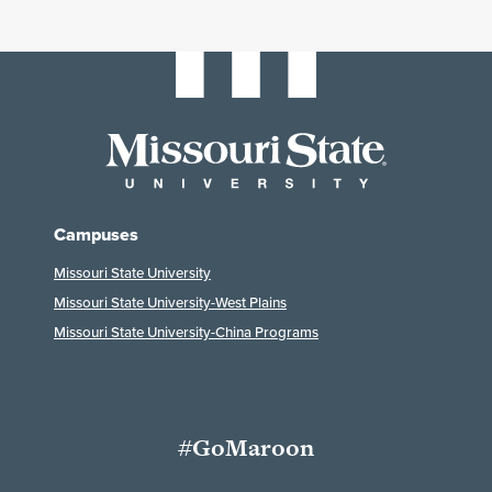
Campuses
Missouri State University
Missouri State University-West Plains
Missouri State University-China Programs
#GoMaroon