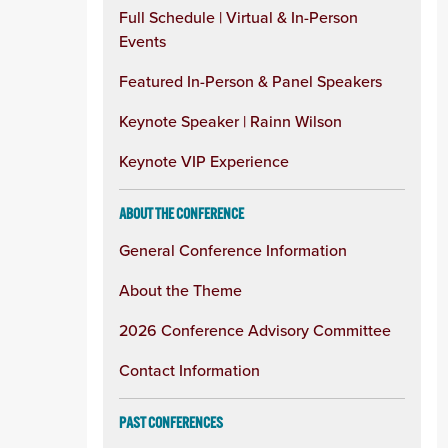
Full Schedule | Virtual & In-Person
Events
Featured In-Person & Panel Speakers
Keynote Speaker | Rainn Wilson
Keynote VIP Experience
ABOUT THE CONFERENCE
General Conference Information
About the Theme
2026 Conference Advisory Committee
Contact Information
PAST CONFERENCES