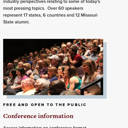
industry perspectives relating to some of today's
most pressing topics. Over 60 speakers
represent 17 states, 6 countries and 12 Missouri
State alumni.
FREE AND OPEN TO THE PUBLIC
Conference information
Access information on conference format,