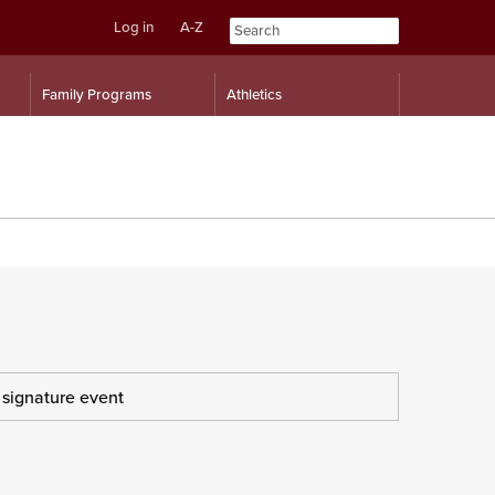
Log in
A-Z
Skip
Skip
Family Programs
Athletics
to
to
content
navigation
s signature event