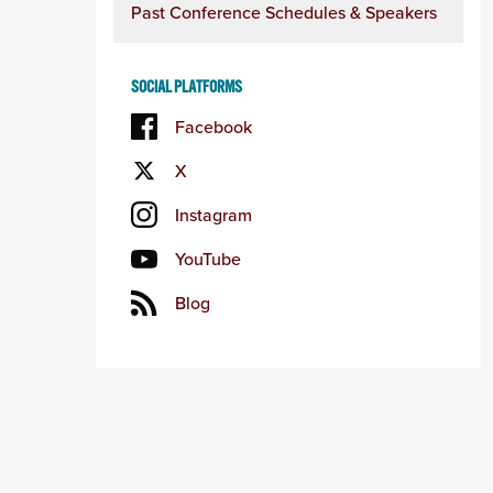
Past Conference Schedules & Speakers
SOCIAL PLATFORMS
Facebook
X
Instagram
YouTube
Blog