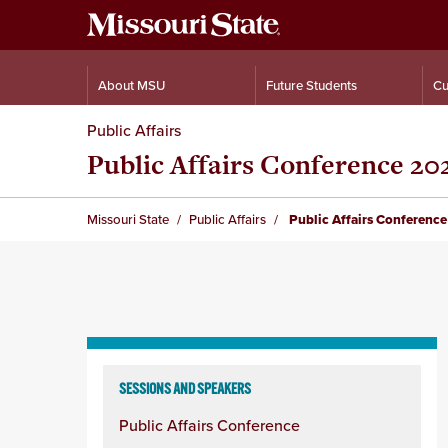
About MSU
Future Students
Cu
Public Affairs
Public Affairs Conference 20
Missouri State
Public Affairs
Public Affairs Conferenc
Skip
to
SESSIONS AND SPEAKERS
content
Public Affairs Conference
column