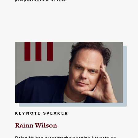
KEYNOTE SPEAKER
Rainn Wilson
Rainn Wilson presents the opening keynote on