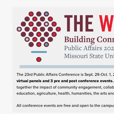
The 23rd Public Affairs Conference is Sept. 29-Oct. 1, 
virtual panels and 3 pre and post conference events
together the impact of community engagement, collabo
education, agriculture, health, humanities, the arts an
All conference events are free and open to the campus 