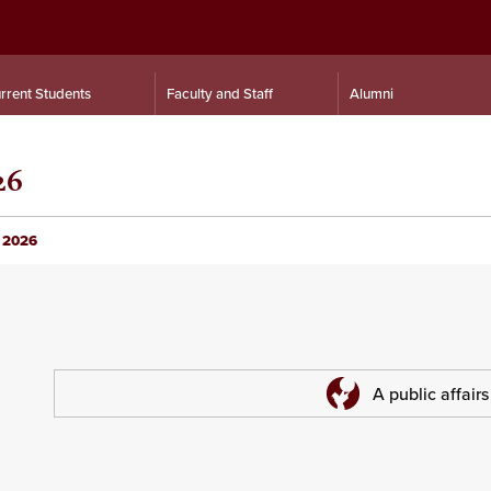
rrent Students
Faculty and Staff
Alumni
26
e 2026
A public affair