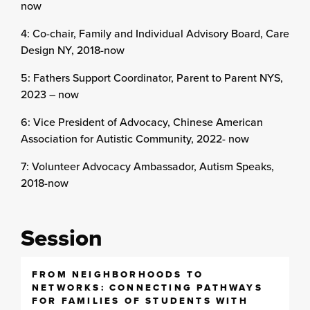
now
4: Co-chair, Family and Individual Advisory Board, Care
Design NY, 2018-now
5: Fathers Support Coordinator, Parent to Parent NYS,
2023 – now
6: Vice President of Advocacy, Chinese American
Association for Autistic Community, 2022- now
7: Volunteer Advocacy Ambassador, Autism Speaks,
2018-now
Session
FROM NEIGHBORHOODS TO
NETWORKS: CONNECTING PATHWAYS
FOR FAMILIES OF STUDENTS WITH