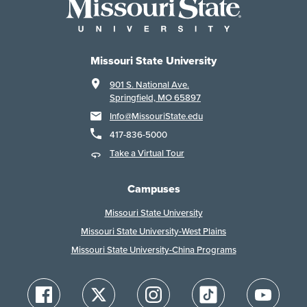
Missouri State University
901 S. National Ave.
Springfield, MO 65897
Info@MissouriState.edu
417-836-5000
Take a Virtual Tour
Campuses
Missouri State University
Missouri State University-West Plains
Missouri State University-China Programs