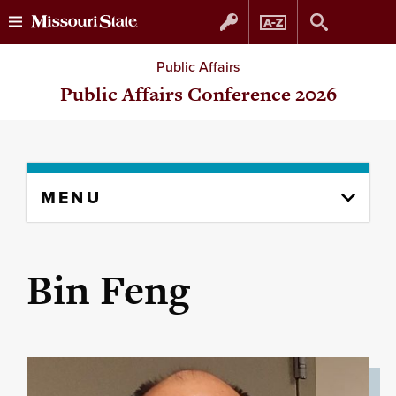
Skip
Skip
Public Affairs
to
to
Public Affairs Conference 2026
content
navigation
Skip
MENU
to
content
column
Bin Feng