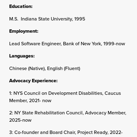
Education:
M.S. Indiana State University, 1995
Employment:
Lead Software Engineer, Bank of New York, 1999-now
Languages:
Chinese (Native), English (Fluent)
Advocacy Experience:
1: NYS Council on Development Disabilities, Caucus
Member, 2021- now
2: NY State Rehabilitation Council, Advocacy Member,
2025-now
3: Co-founder and Board Chair, Project Ready, 2022-