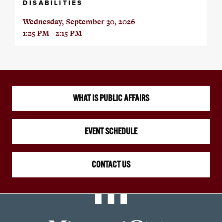
DISABILITIES
Wednesday, September 30, 2026
1:25 PM - 2:15 PM
WHAT IS PUBLIC AFFAIRS
EVENT SCHEDULE
CONTACT US