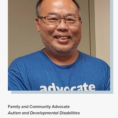
Family and Community Advocate
Autism and Developmental Disabilities