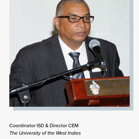
Coordinator ISD & Director CEM
The University of the West Indies