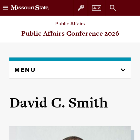
Skip
Skip
Public Affairs
to
to
Public Affairs Conference 2026
content
navigation
Skip
MENU
to
content
column
David C. Smith