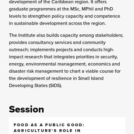
development of the Caribbean region. It offers
graduate programmes at the MSc, MPhil and PhD
levels to strengthen policy capacity and competence
in sustainable development across the region.
The Institute also builds capacity among stakeholders;
provides consultancy services and community
outreach; implements projects and conducts high-
impact research that integrates priorities in security,
energy, environmental management, economics and
disaster risk management to chart a viable course for
the development of resilience in Small Island
Developing States (SIDS).
Session
FOOD AS A PUBLIC GOOD:
AGRICULTURE’S ROLE IN