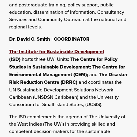
and postgraduate training, policy support, public
education, dissemination of Information, Consultancy
Services and Community Outreach at the national and
regional levels.
Dr. David C. Smith |
COORDINATOR
The Institute for Sustainable Development
(ISD)
hosts three UWI Units:
The Centre for Policy
Studies in Sustainable Development; The Centre for
Environmental Management (CEM);
and
The Disaster
Risk Reduction Centre (DRRC)
and coordinates the
UN Sustainable Development Solutions Network
Caribbean (UNSDSN Caribbean) and the University
Consortium for Small Island States, (UCSIS).
The ISD complements the agenda of The University of
the West Indies (The UWI) in providing skilled and
competent decision-makers for the sustainable