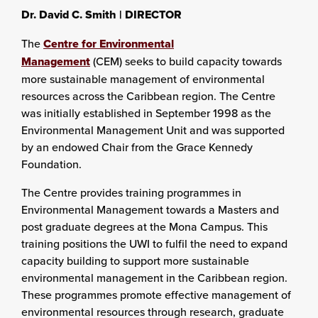
Dr. David C. Smith |
DIRECTOR
The
Centre for Environmental
Management
(CEM) seeks to build capacity towards
more sustainable management of environmental
resources across the Caribbean region. The Centre
was initially established in September 1998 as the
Environmental Management Unit and was supported
by an endowed Chair from the Grace Kennedy
Foundation.
The Centre provides training programmes in
Environmental Management towards a Masters and
post graduate degrees at the Mona Campus. This
training positions the UWI to fulfil the need to expand
capacity building to support more sustainable
environmental management in the Caribbean region.
These programmes promote effective management of
environmental resources through research, graduate