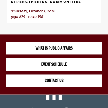
STRENGTHENING COMMUNITIES
Thursday, October 1, 2026
9:30 AM - 10:20 PM
WHAT IS PUBLIC AFFAIRS
EVENT SCHEDULE
CONTACT US