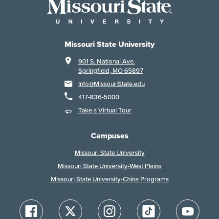
Missouri State University
901 S. National Ave.
Springfield, MO 65897
Info@MissouriState.edu
417-836-5000
Take a Virtual Tour
Campuses
Missouri State University
Missouri State University-West Plains
Missouri State University-China Programs