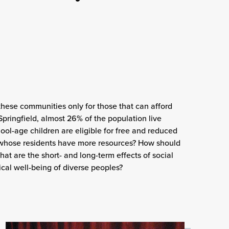
these communities only for those that can afford
Springfield, almost 26% of the population live
ool-age children are eligible for free and reduced
whose residents have more resources? How should
at are the short- and long-term effects of social
ical well-being of diverse peoples?