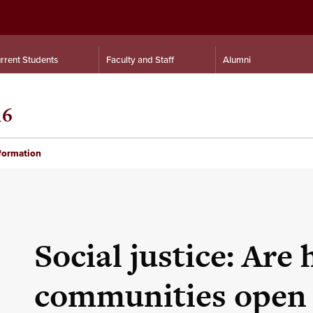
rrent Students
Faculty and Staff
Alumni
16
nformation
Social justice: Are 
communities open 