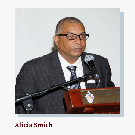
Alicia Smith