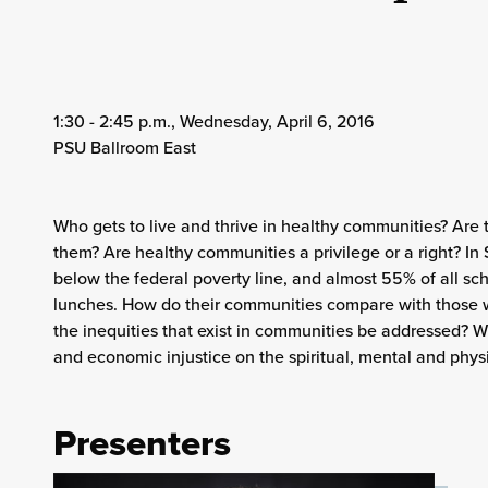
1:30 - 2:45 p.m., Wednesday, April 6, 2016
PSU Ballroom East
Who gets to live and thrive in healthy communities? Are 
them? Are healthy communities a privilege or a right? In 
below the federal poverty line, and almost 55% of all sch
lunches. How do their communities compare with those 
the inequities that exist in communities be addressed? Wh
and economic injustice on the spiritual, mental and phys
Presenters