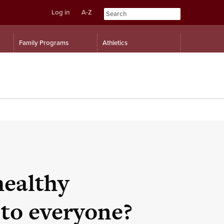
Log in
A-Z
Skip
Skip
Family Programs
Athletics
to
to
content
navigation
healthy
to everyone?