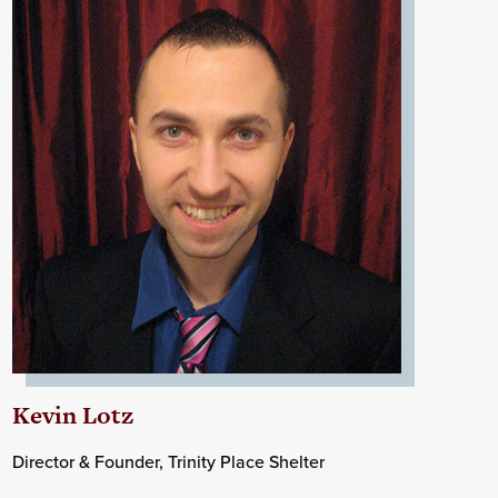
Kevin Lotz
Director & Founder, Trinity Place Shelter