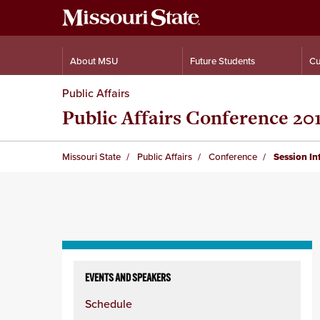
About MSU
Future Students
Cu
Public Affairs
Public Affairs Conference 20
Missouri State
Public Affairs
Conference
Session I
Skip
to
EVENTS AND SPEAKERS
content
Schedule
column