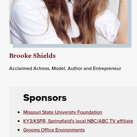
Brooke Shields
Acclaimed Actress, Model, Author and Entrepreneur
Sponsors
Missouri State University Foundation
KY3/KSPR, Springfield's local NBC/ABC TV affiliate
Grooms Office Environments