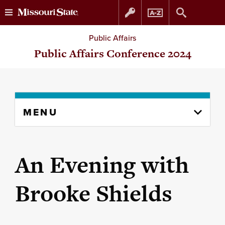
Skip
Skip
Public Affairs
to
to
Public Affairs Conference 2024
content
navigation
Skip
MENU
to
content
column
An Evening with
Brooke Shields