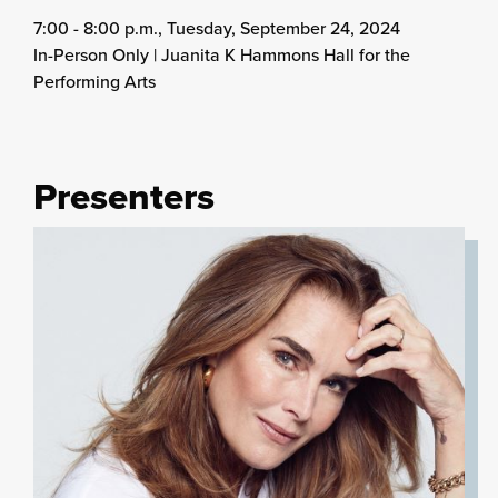
7:00 - 8:00 p.m., Tuesday, September 24, 2024
In-Person Only | Juanita K Hammons Hall for the
Performing Arts
Presenters