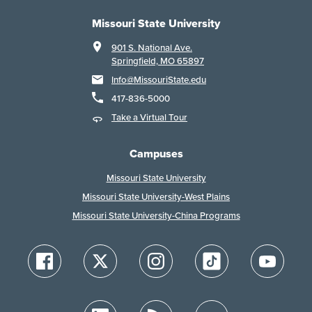
Missouri State University
901 S. National Ave.
Springfield, MO 65897
Info@MissouriState.edu
417-836-5000
Take a Virtual Tour
Campuses
Missouri State University
Missouri State University-West Plains
Missouri State University-China Programs