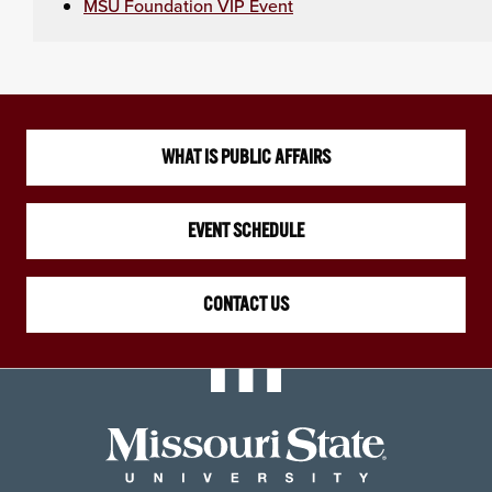
MSU Foundation VIP Event
WHAT IS PUBLIC AFFAIRS
EVENT SCHEDULE
CONTACT US