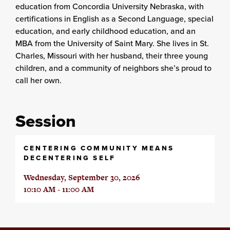
education from Concordia University Nebraska, with
certifications in English as a Second Language, special
education, and early childhood education, and an
MBA from the University of Saint Mary. She lives in St.
Charles, Missouri with her husband, their three young
children, and a community of neighbors she’s proud to
call her own.
Session
CENTERING COMMUNITY MEANS
DECENTERING SELF
Wednesday, September 30, 2026
10:10 AM - 11:00 AM