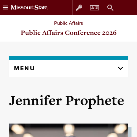
Skip
Skip
Public Affairs
to
to
Public Affairs Conference 2026
content
navigation
Skip
MENU
to
content
column
Jennifer Prophete