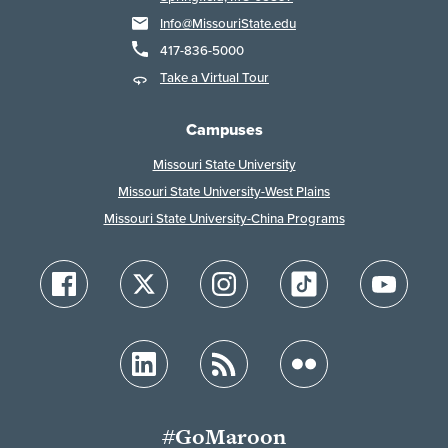
Info@MissouriState.edu
417-836-5000
Take a Virtual Tour
Campuses
Missouri State University
Missouri State University-West Plains
Missouri State University-China Programs
#GoMaroon