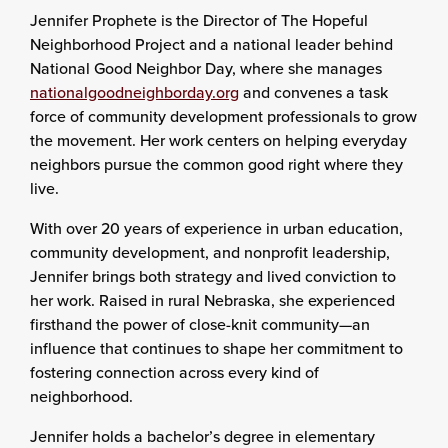
Jennifer Prophete is the Director of The Hopeful
Neighborhood Project and a national leader behind
National Good Neighbor Day, where she manages
nationalgoodneighborday.org
and convenes a task
force of community development professionals to grow
the movement. Her work centers on helping everyday
neighbors pursue the common good right where they
live.
With over 20 years of experience in urban education,
community development, and nonprofit leadership,
Jennifer brings both strategy and lived conviction to
her work. Raised in rural Nebraska, she experienced
firsthand the power of close-knit community—an
influence that continues to shape her commitment to
fostering connection across every kind of
neighborhood.
Jennifer holds a bachelor’s degree in elementary