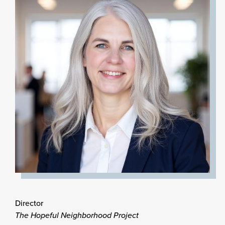
Director
The Hopeful Neighborhood Project