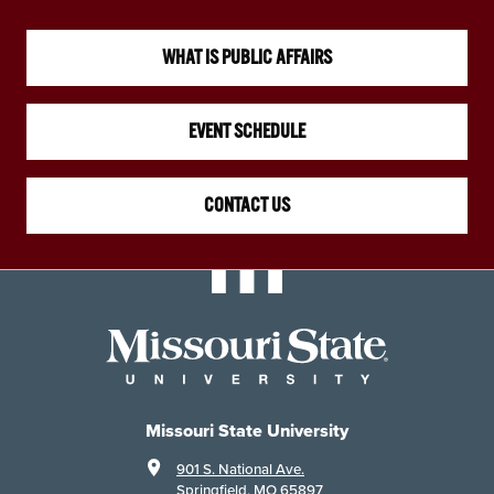
WHAT IS PUBLIC AFFAIRS
EVENT SCHEDULE
CONTACT US
Missouri State University
901 S. National Ave.
Springfield, MO 65897