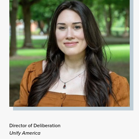
Director of Deliberation
Unify America