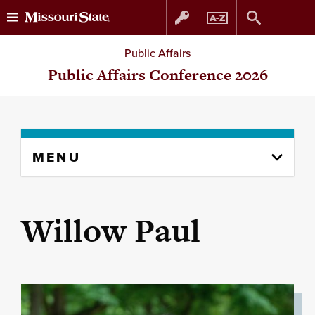
Skip
Skip
Public Affairs
to
to
Public Affairs Conference 2026
content
navigation
Skip
MENU
to
content
column
Willow Paul