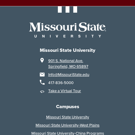
Missouri State University
901 S. National Ave.
Springfield, MO 65897
Info@MissouriState.edu
417-836-5000
Take a Virtual Tour
Campuses
Missouri State University
Missouri State University-West Plains
Missouri State University-China Programs