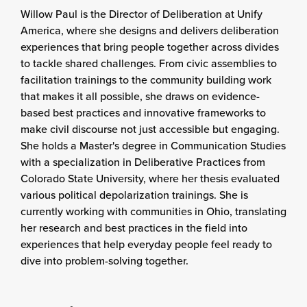
Willow Paul is the Director of Deliberation at Unify
America, where she designs and delivers deliberation
experiences that bring people together across divides
to tackle shared challenges. From civic assemblies to
facilitation trainings to the community building work
that makes it all possible, she draws on evidence-
based best practices and innovative frameworks to
make civil discourse not just accessible but engaging.
She holds a Master's degree in Communication Studies
with a specialization in Deliberative Practices from
Colorado State University, where her thesis evaluated
various political depolarization trainings. She is
currently working with communities in Ohio, translating
her research and best practices in the field into
experiences that help everyday people feel ready to
dive into problem-solving together.