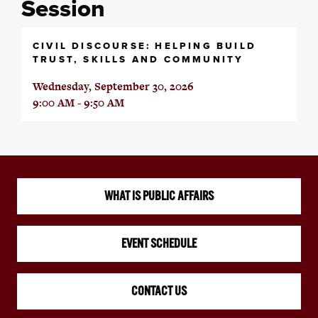
Session
CIVIL DISCOURSE: HELPING BUILD
TRUST, SKILLS AND COMMUNITY
Wednesday, September 30, 2026
9:00 AM - 9:50 AM
WHAT IS PUBLIC AFFAIRS
EVENT SCHEDULE
CONTACT US