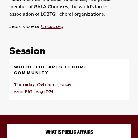
member of GALA Choruses, the world's largest
association of LGBTQ+ choral organizations.
Learn more at
hmckc.org
Session
WHERE THE ARTS BECOME
COMMUNITY
Thursday, October 1, 2026
2:00 PM - 2:50 PM
WHAT IS PUBLIC AFFAIRS