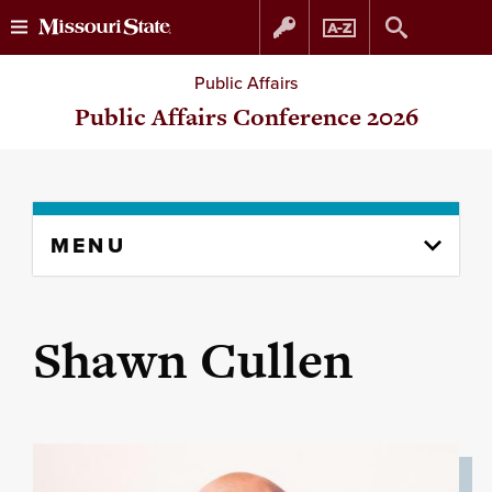
Skip
Skip
Public Affairs
to
to
Public Affairs Conference 2026
content
navigation
Skip
MENU
to
content
column
Shawn Cullen