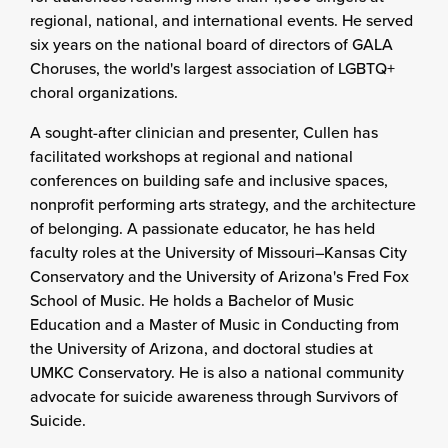
regional, national, and international events. He served
six years on the national board of directors of GALA
Choruses, the world's largest association of LGBTQ+
choral organizations.
A sought-after clinician and presenter, Cullen has
facilitated workshops at regional and national
conferences on building safe and inclusive spaces,
nonprofit performing arts strategy, and the architecture
of belonging. A passionate educator, he has held
faculty roles at the University of Missouri–Kansas City
Conservatory and the University of Arizona's Fred Fox
School of Music. He holds a Bachelor of Music
Education and a Master of Music in Conducting from
the University of Arizona, and doctoral studies at
UMKC Conservatory. He is also a national community
advocate for suicide awareness through Survivors of
Suicide.