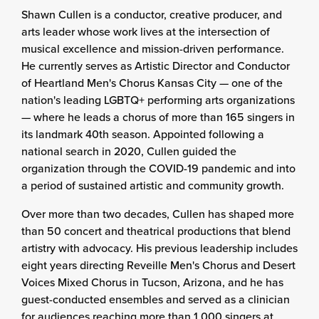
Shawn Cullen is a conductor, creative producer, and
arts leader whose work lives at the intersection of
musical excellence and mission-driven performance.
He currently serves as Artistic Director and Conductor
of Heartland Men's Chorus Kansas City — one of the
nation's leading LGBTQ+ performing arts organizations
— where he leads a chorus of more than 165 singers in
its landmark 40th season. Appointed following a
national search in 2020, Cullen guided the
organization through the COVID-19 pandemic and into
a period of sustained artistic and community growth.
Over more than two decades, Cullen has shaped more
than 50 concert and theatrical productions that blend
artistry with advocacy. His previous leadership includes
eight years directing Reveille Men's Chorus and Desert
Voices Mixed Chorus in Tucson, Arizona, and he has
guest-conducted ensembles and served as a clinician
for audiences reaching more than 1,000 singers at