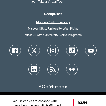
Take a Virtual Tour
Campuses
Missouri State University
Missouri State University-West Plains
Missouri State University-China Programs
#GoMaroon
We use cookies to enhance your
ACCEPT
experience, analyze site traffic, and