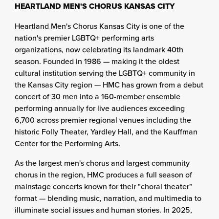
HEARTLAND MEN'S CHORUS KANSAS CITY
Heartland Men's Chorus Kansas City is one of the
nation's premier LGBTQ+ performing arts
organizations, now celebrating its landmark 40th
season. Founded in 1986 — making it the oldest
cultural institution serving the LGBTQ+ community in
the Kansas City region — HMC has grown from a debut
concert of 30 men into a 160-member ensemble
performing annually for live audiences exceeding
6,700 across premier regional venues including the
historic Folly Theater, Yardley Hall, and the Kauffman
Center for the Performing Arts.
As the largest men's chorus and largest community
chorus in the region, HMC produces a full season of
mainstage concerts known for their "choral theater"
format — blending music, narration, and multimedia to
illuminate social issues and human stories. In 2025,