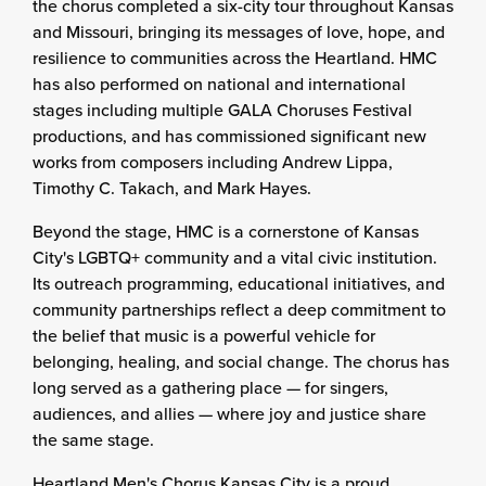
the chorus completed a six-city tour throughout Kansas
and Missouri, bringing its messages of love, hope, and
resilience to communities across the Heartland. HMC
has also performed on national and international
stages including multiple GALA Choruses Festival
productions, and has commissioned significant new
works from composers including Andrew Lippa,
Timothy C. Takach, and Mark Hayes.
Beyond the stage, HMC is a cornerstone of Kansas
City's LGBTQ+ community and a vital civic institution.
Its outreach programming, educational initiatives, and
community partnerships reflect a deep commitment to
the belief that music is a powerful vehicle for
belonging, healing, and social change. The chorus has
long served as a gathering place — for singers,
audiences, and allies — where joy and justice share
the same stage.
Heartland Men's Chorus Kansas City is a proud