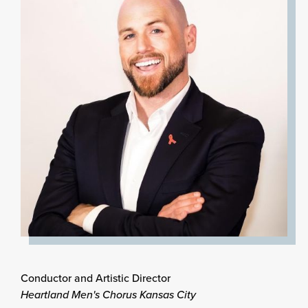
Conductor and Artistic Director
Heartland Men's Chorus Kansas City