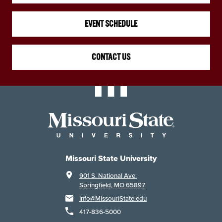
EVENT SCHEDULE
CONTACT US
Missouri State University
901 S. National Ave.
Springfield, MO 65897
Info@MissouriState.edu
417-836-5000