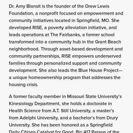
Dr. Amy Blansit is the founder of the Drew Lewis
Foundation, a nonprofit focused on empowerment and
community initiatives located in Springfield, MO. She
developed RISE, a poverty alleviation initiative, and
leads operations at The Fairbanks, a former school
transformed into a community hub in the Grant Beach
neighborhood. Through asset-based development and
community partnerships, RISE empowers underserved
families through personalized support and community
development. She also leads the Blue House Project—
a unique homeownership program that addresses the
housing crisis.
A former faculty member in Missouri State University’s
Kinesiology Department, she holds a doctorate in
Health Science from A.T. Still University, a master’s
from Adelphi University, and a bachelor’s from Drury
University. She has been honored as a Springfield
Daily Citizen Catalyst for Good, Biz 417 Person of the