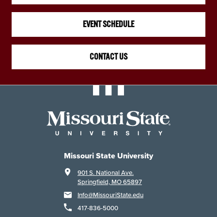
EVENT SCHEDULE
CONTACT US
Missouri State University
901 S. National Ave.
Springfield, MO 65897
Info@MissouriState.edu
417-836-5000