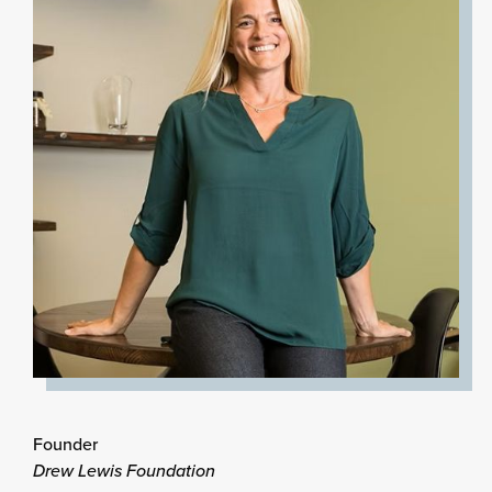
Founder
Drew Lewis Foundation