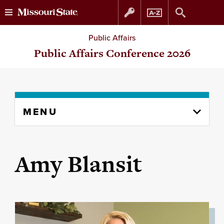
Skip
Skip
Public Affairs
to
to
Public Affairs Conference 2026
content
navigation
Skip
MENU
to
content
column
Amy Blansit