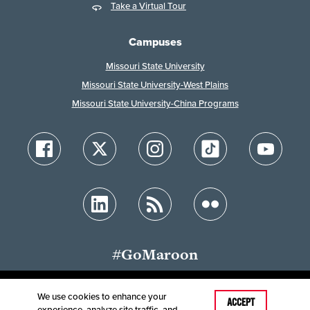
Take a Virtual Tour
Campuses
Missouri State University
Missouri State University-West Plains
Missouri State University-China Programs
#GoMaroon
We use cookies to enhance your
ACCEPT
experience, analyze site traffic, and