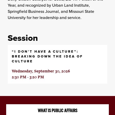
Year, and recognized by Urban Land Institute,
Springfield Business Journal, and Missouri State
University for her leadership and service.
Session
“I DON’T HAVE A CULTURE”:
BREAKING DOWN THE IDEA OF
CULTURE
Wednesday, September 30, 2026
2:30 PM - 3:20 PM
WHAT IS PUBLIC AFFAIRS