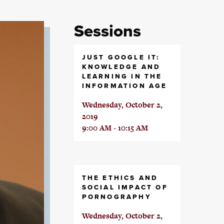
Sessions
JUST GOOGLE IT:
KNOWLEDGE AND
LEARNING IN THE
INFORMATION AGE
Wednesday, October 2,
2019
9:00 AM - 10:15 AM
THE ETHICS AND
SOCIAL IMPACT OF
PORNOGRAPHY
Wednesday, October 2,