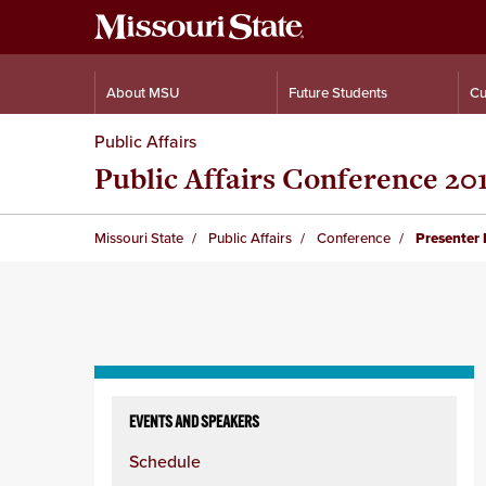
About MSU
Future Students
Cu
Public Affairs
Public Affairs Conference 20
Missouri State
Public Affairs
Conference
Presenter 
Skip
to
EVENTS AND SPEAKERS
content
Schedule
column