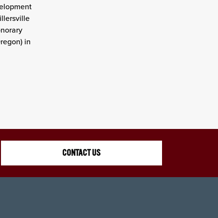
velopment
lersville
onorary
regon) in
CONTACT US