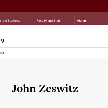
rrent Students
Faculty and Staff
Alumni
19
Bio
John Zeswitz