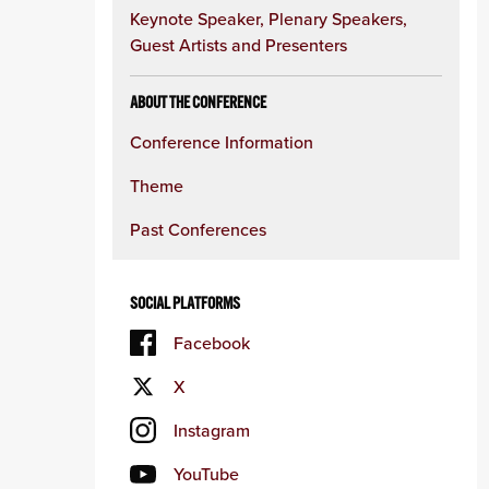
Keynote Speaker, Plenary Speakers,
Guest Artists and Presenters
ABOUT THE CONFERENCE
Conference Information
Theme
Past Conferences
SOCIAL PLATFORMS
Facebook
X
Instagram
YouTube