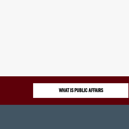
WHAT IS PUBLIC AFFAIRS