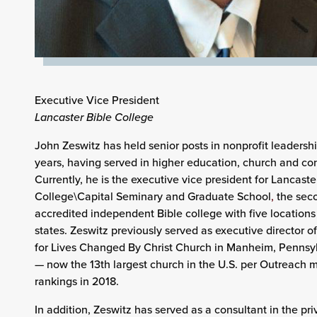
Executive Vice President
Lancaster Bible College
John Zeswitz has held senior posts in nonprofit leadershi
years, having served in higher education, church and con
Currently, he is the executive vice president for Lancaste
College\Capital Seminary and Graduate School
,
the seco
accredited independent Bible college with five locations 
states. Zeswitz previously served as executive director of
for Lives Changed By Christ Church in Manheim, Pennsy
— now the 13th largest church in the U.S. per Outreach 
rankings in 2018.
In addition, Zeswitz has served as a consultant in the pri