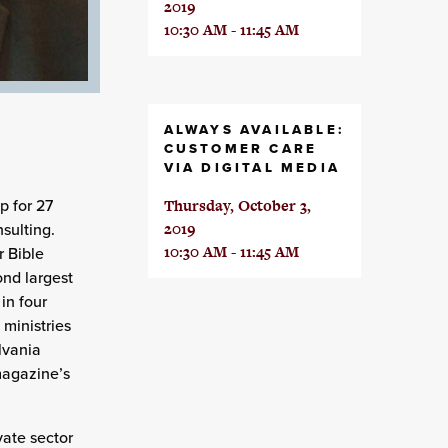
2019
10:30 AM - 11:45 AM
ALWAYS AVAILABLE:
CUSTOMER CARE
VIA DIGITAL MEDIA
p for 27
Thursday, October 3,
sulting.
2019
10:30 AM - 11:45 AM
r Bible
nd largest
in four
 ministries
lvania
magazine’s
vate sector