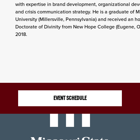
with expertise in brand development, organizational de
and crisis communication strategy. He is a graduate of Mil
University (Millersville, Pennsylvania) and received an h
Doctorate of Divinity from New Hope College (Eugene, O
2018.
EVENT SCHEDULE