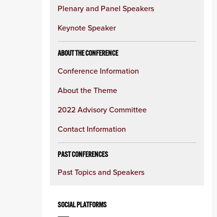
Plenary and Panel Speakers
Keynote Speaker
ABOUT THE CONFERENCE
Conference Information
About the Theme
2022 Advisory Committee
Contact Information
PAST CONFERENCES
Past Topics and Speakers
SOCIAL PLATFORMS