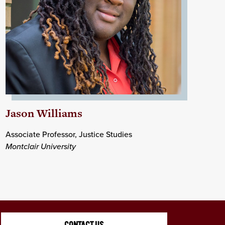
Jason Williams
Associate Professor, Justice Studies
Montclair University
CONTACT US