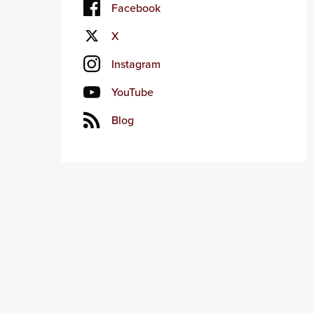
Facebook
X
Instagram
YouTube
Blog