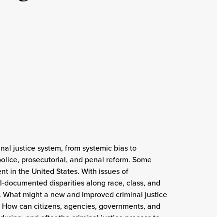
nal justice system, from systemic bias to
olice, prosecutorial, and penal reform. Some
 in the United States. With issues of
ll-documented disparities along race, class, and
. What might a new and improved criminal justice
n? How can citizens, agencies, governments, and