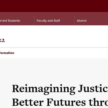
rrent Students
Faculty and Staff
Alumni
22
nformation
Reimagining Justic
Better Futures th