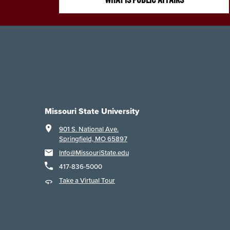
Missouri State University
901 S. National Ave.
Springfield, MO 65897
Info@MissouriState.edu
417-836-5000
Take a Virtual Tour