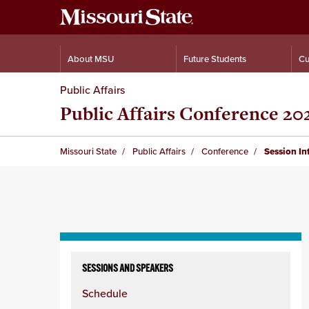
About MSU
Future Students
Cu
Public Affairs
Public Affairs Conference 20
Missouri State
Public Affairs
Conference
Session I
Skip
to
SESSIONS AND SPEAKERS
content
Schedule
column