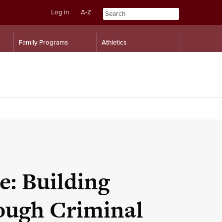
Log in
A-Z
Skip
Skip
Family Programs
Athletics
to
to
content
navigation
e: Building
rough Criminal