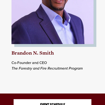
Brandon N. Smith
Co-Founder and CEO
The Forestry and Fire Recruitment Program
EVENT SCHEDULE