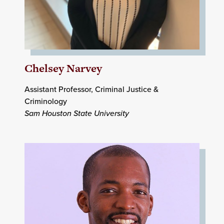
Chelsey Narvey
Assistant Professor, Criminal Justice &
Criminology
Sam Houston State University