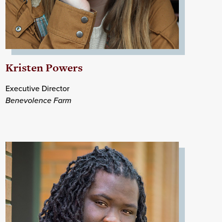
Kristen Powers
Executive Director
Benevolence Farm