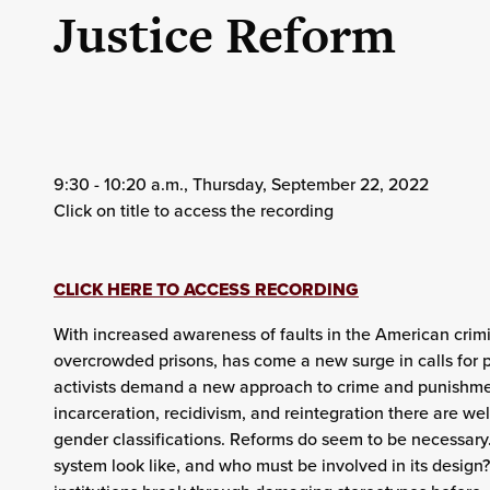
Justice Reform
9:30 - 10:20 a.m., Thursday, September 22, 2022
Click on title to access the recording
CLICK HERE TO ACCESS RECORDING
With increased awareness of faults in the American crimi
overcrowded prisons, has come a new surge in calls for p
activists demand a new approach to crime and punishment
incarceration, recidivism, and reintegration there are we
gender classifications. Reforms do seem to be necessary
system look like, and who must be involved in its desig