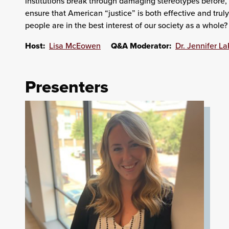
institutions break through damaging stereotypes before, d
ensure that American “justice” is both effective and trul
people are in the best interest of our society as a whole?
Host:
Lisa McEowen
Q&A Moderator:
Dr. Jennifer L
Presenters