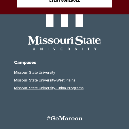
Campuses
Missouri State University
Missouri State University-West Plains
Missouri State University-China Programs
#GoMaroon