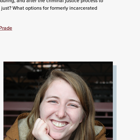
uring, and after the criminal justice process to
y just? What options for formerly incarcerated
aPrade