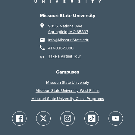
Missouri State University
901 S. National Ave.
Springfield, MO 65897
Info@MissouriState.edu
417-836-5000
Take a Virtual Tour
Campuses
Missouri State University
Missouri State University-West Plains
Missouri State University-China Programs