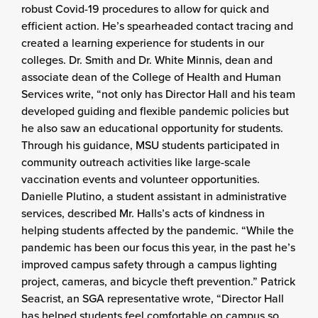
robust Covid-19 procedures to allow for quick and
efficient action. He’s spearheaded contact tracing and
created a learning experience for students in our
colleges. Dr. Smith and Dr. White Minnis, dean and
associate dean of the College of Health and Human
Services write, “not only has Director Hall and his team
developed guiding and flexible pandemic policies but
he also saw an educational opportunity for students.
Through his guidance, MSU students participated in
community outreach activities like large-scale
vaccination events and volunteer opportunities.
Danielle Plutino, a student assistant in administrative
services, described Mr. Halls’s acts of kindness in
helping students affected by the pandemic. “While the
pandemic has been our focus this year, in the past he’s
improved campus safety through a campus lighting
project, cameras, and bicycle theft prevention.” Patrick
Seacrist, an SGA representative wrote, “Director Hall
has helped students feel comfortable on campus so