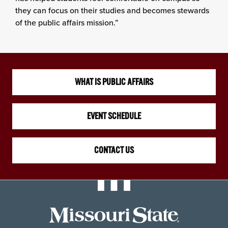
they can focus on their studies and becomes stewards
of the public affairs mission.”
WHAT IS PUBLIC AFFAIRS
EVENT SCHEDULE
CONTACT US