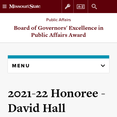
Skip
Skip
Public Affairs
to
to
Board of Governors' Excellence in
Public Affairs Award
content
navigation
Skip
MENU
to
content
column
2021-22 Honoree -
David Hall