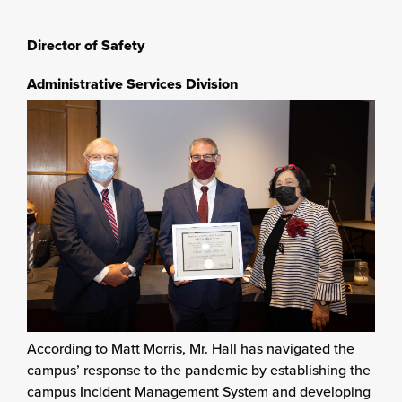
Director of Safety
Administrative Services Division
According to Matt Morris, Mr. Hall has navigated the
campus’ response to the pandemic by establishing the
campus Incident Management System and developing