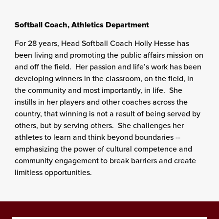
Softball Coach, Athletics Department
For 28 years, Head Softball Coach Holly Hesse has
been living and promoting the public affairs mission on
and off the field. Her passion and life’s work has been
developing winners in the classroom, on the field, in
the community and most importantly, in life. She
instills in her players and other coaches across the
country, that winning is not a result of being served by
others, but by serving others. She challenges her
athletes to learn and think beyond boundaries --
emphasizing the power of cultural competence and
community engagement to break barriers and create
limitless opportunities.