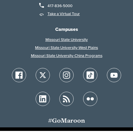
417-836-5000
Take a Virtual Tour
Campuses
Missouri State University
Missouri State University-West Plains
Missouri State University-China Programs
#GoMaroon