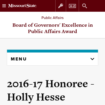
Skip
Skip
Public Affairs
to
to
Board of Governors' Excellence in
Public Affairs Award
content
navigation
Skip
MENU
to
content
column
2016-17 Honoree -
Holly Hesse