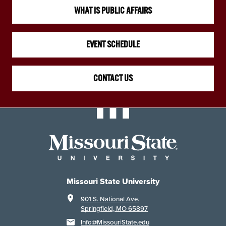
WHAT IS PUBLIC AFFAIRS
EVENT SCHEDULE
CONTACT US
Missouri State University
901 S. National Ave.
Springfield, MO 65897
Info@MissouriState.edu