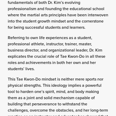
fundamentals of both Dr. Kim’s evolving
professionalism and founding the educational school
where the martial arts principles have been interwoven
into the student growth mindset and the cornerstone
for being successful students and learners.
Referring to own life experiences as a student,
professional athlete, instructor, trainer, master,
business director, and organizational leader, Dr. Kim
explicates the crucial role of Tae Kwon-Do in all these
roles and achievements in both her own and her
students’ lives.
This Tae Kwon-Do mindset is neither mere sports nor
physical strengths. This ideology implies a powerful
tool to harden one’s spirit, mind, and body making
them as a joint and solid mechanism capable of
building that perseverance to withstand the
challenges, overcome the obstacles, and her long-term