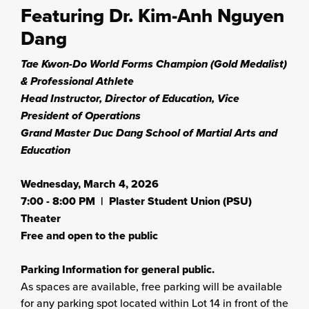
Featuring Dr. Kim-Anh Nguyen
Dang
Tae Kwon-Do World Forms Champion (Gold Medalist)
& Professional Athlete
Head Instructor, Director of Education, Vice
President of Operations
Grand Master Duc Dang School of Martial Arts and
Education
Wednesday, March 4, 2026
7:00 - 8:00 PM | Plaster Student Union (PSU)
Theater
Free and open to the public
Parking Information for general public.
As spaces are available, free parking will be available
for any parking spot located within Lot 14 in front of the