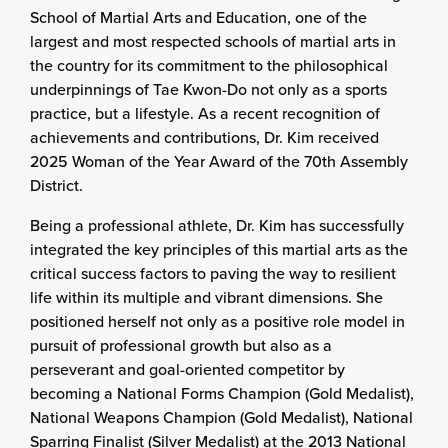
School of Martial Arts and Education, one of the
largest and most respected schools of martial arts in
the country for its commitment to the philosophical
underpinnings of Tae Kwon-Do not only as a sports
practice, but a lifestyle. As a recent recognition of
achievements and contributions, Dr. Kim received
2025 Woman of the Year Award of the 70th Assembly
District.
Being a professional athlete, Dr. Kim has successfully
integrated the key principles of this martial arts as the
critical success factors to paving the way to resilient
life within its multiple and vibrant dimensions. She
positioned herself not only as a positive role model in
pursuit of professional growth but also as a
perseverant and goal-oriented competitor by
becoming a National Forms Champion (Gold Medalist),
National Weapons Champion (Gold Medalist), National
Sparring Finalist (Silver Medalist) at the 2013 National