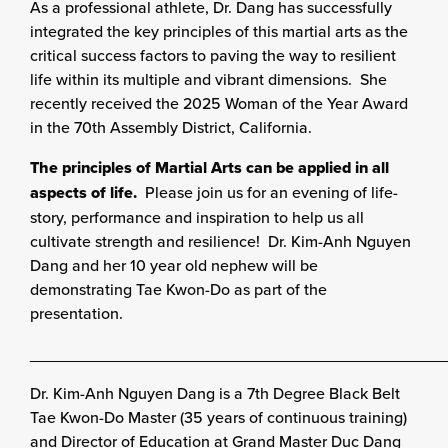
As a professional athlete, Dr. Dang has successfully
integrated the key principles of
this martial arts as the
critical success factors to paving the way to resilient
life within its
multiple and vibrant dimensions. She
recently received the 2025 Woman of the Year Award
in the 70th Assembly District, California.
The principles of Martial Arts can be applied in all
aspects of life.
Please jo
in us for an evening of life-
story, performance and inspiration to help us all
cultivate strength and resilience! Dr. Kim-Anh Nguyen
Dang and her 10 year old nephew will be
demonstrating Tae Kwon-Do as part of the
presentation.
______________________________________________
Dr. Kim-Anh Nguyen Dang is a 7th Degree Black Belt
Tae Kwon-Do Master (35 years of continuous training)
and Director of Education at Grand Master Duc Dang