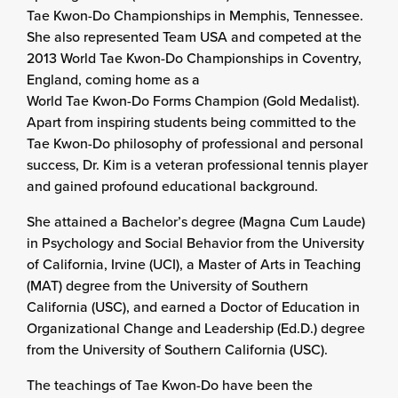
Tae Kwon-Do Championships in Memphis, Tennessee.
She also represented Team USA and competed at the
2013 World Tae Kwon-Do Championships in Coventry,
England, coming home as a
World Tae Kwon-Do Forms Champion (Gold Medalist).
Apart from inspiring students being committed to the
Tae Kwon-Do philosophy of professional and personal
success, Dr. Kim is a veteran professional tennis player
and gained profound educational background.
She attained a Bachelor’s degree (Magna Cum Laude)
in Psychology and Social Behavior from the University
of California, Irvine (UCI), a Master of Arts in Teaching
(MAT) degree from the University of Southern
California (USC), and earned a Doctor of Education in
Organizational Change and Leadership (Ed.D.) degree
from the University of Southern California (USC).
The teachings of Tae Kwon-Do have been the