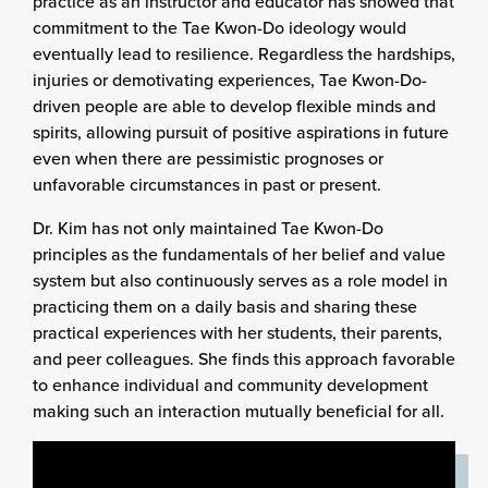
practice as an instructor and educator has showed that
commitment to the Tae Kwon-Do ideology would
eventually lead to resilience. Regardless the hardships,
injuries or demotivating experiences, Tae Kwon-Do-
driven people are able to develop flexible minds and
spirits, allowing pursuit of positive aspirations in future
even when there are pessimistic prognoses or
unfavorable circumstances in past or present.
Dr. Kim has not only maintained Tae Kwon-Do
principles as the fundamentals of her belief and value
system but also continuously serves as a role model in
practicing them on a daily basis and sharing these
practical experiences with her students, their parents,
and peer colleagues. She finds this approach favorable
to enhance individual and community development
making such an interaction mutually beneficial for all.