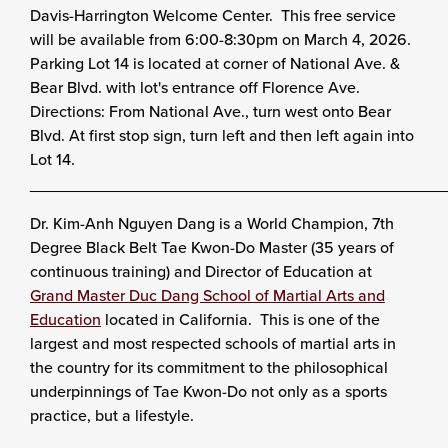
Davis-Harrington Welcome Center. This free service
will be available from 6:00-8:30pm on March 4, 2026.
Parking Lot 14 is located at corner of National Ave. &
Bear Blvd. with lot's entrance off Florence Ave.
Directions: From National Ave., turn west onto Bear
Blvd. At first stop sign, turn left and then left again into
Lot 14.
______________________________________________
Dr. Kim-Anh Nguyen Dang is a World Champion, 7th
Degree Black Belt Tae Kwon-Do Master (35 years of
continuous training) and Director of Education at
Grand Master Duc Dang School of Martial Arts and
Education
located in California. This is one of the
largest and most respected schools of martial arts in
the country for its commitment to the philosophical
underpinnings of Tae Kwon-Do not only as a sports
practice, but a lifestyle.