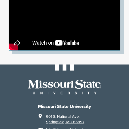
Missouri State University
901 S. National Ave.
Springfield, MO 65897