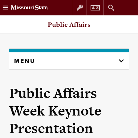
Skip
Skip
Public Affairs
to
to
content
navigation
Skip
MENU
to
content
column
Public Affairs
Week Keynote
Presentation