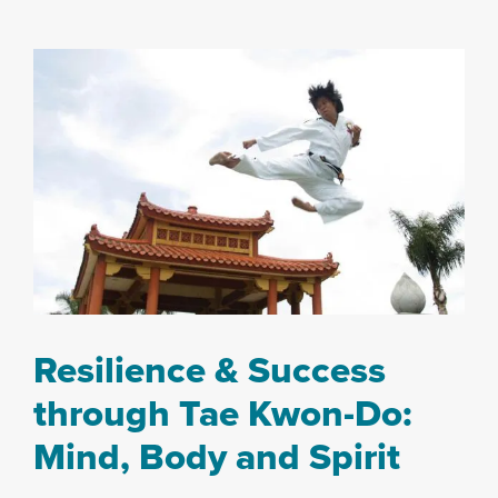
Resilience & Success
through Tae Kwon-Do:
Mind, Body and Spirit