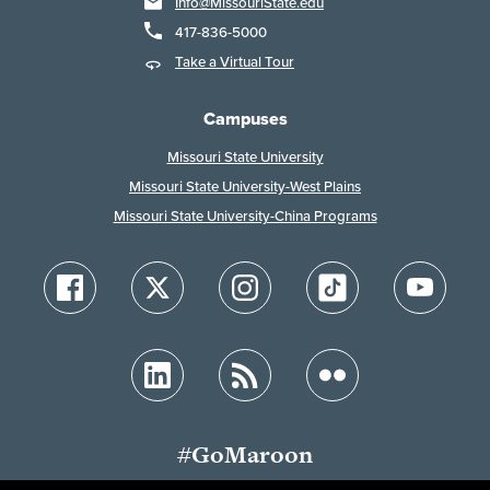
Info@MissouriState.edu
417-836-5000
Take a Virtual Tour
Campuses
Missouri State University
Missouri State University-West Plains
Missouri State University-China Programs
#GoMaroon